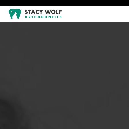
!-- Google tag (gtag.js) -->