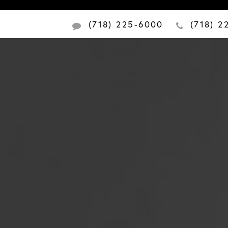
(718) 225-6000
(718) 2