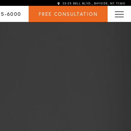
23-25 BELL BLVD., BAYSIDE, NY 11360
25-6000
FREE CONSULTATION