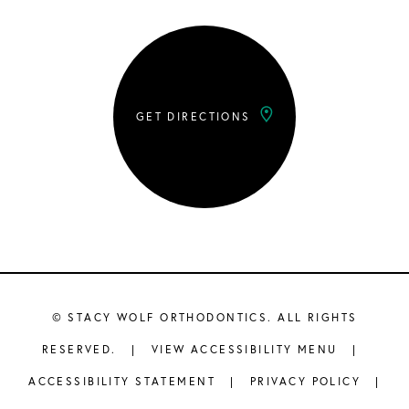
GET DIRECTIONS
©
STACY WOLF ORTHODONTICS. ALL RIGHTS
RESERVED. |
VIEW ACCESSIBILITY MENU
|
ACCESSIBILITY STATEMENT
|
PRIVACY POLICY
|