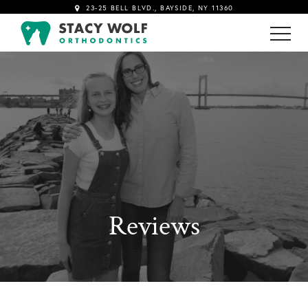
23-25 BELL BLVD., BAYSIDE, NY 11360
!-- Google tag (gtag.js) -->
Reviews