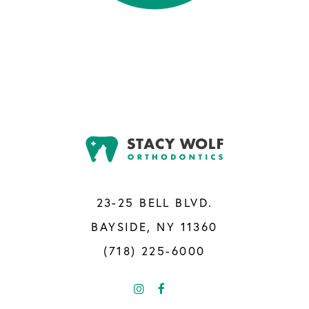
23-25 BELL BLVD.
BAYSIDE, NY 11360
(718) 225-6000