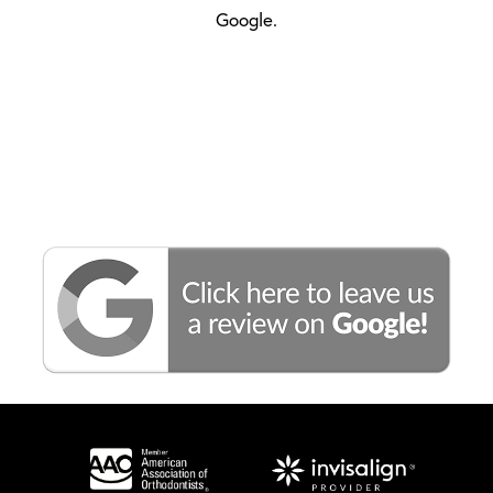
Google.