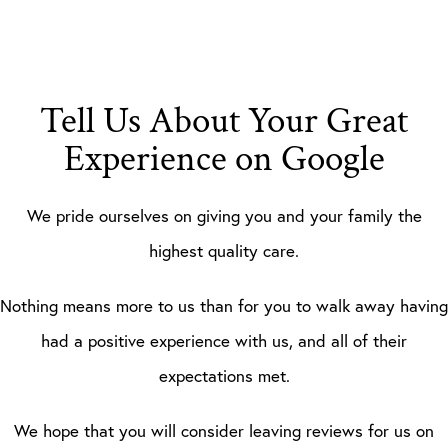
Tell Us About Your Great
Experience on Google
We pride ourselves on giving you and your family the
highest quality care.
Nothing means more to us than for you to walk away having
had a positive experience with us, and all of their
expectations met.
We hope that you will consider leaving reviews for us on