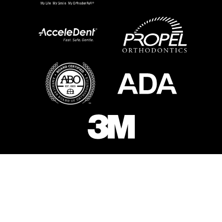
Schedule Your Free
Consultation