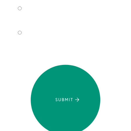
I WANT TO COME TO YOUR
OFFICE.
I WANT TO SCHEDULE A VIRTUAL
CONSULT.