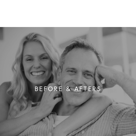
BEFORE & AFTERS