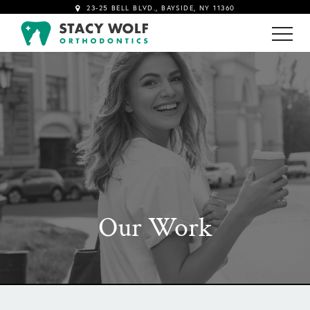
23-25 BELL BLVD., BAYSIDE, NY 11360
!-- Google tag (gtag.js) -->
Our Work