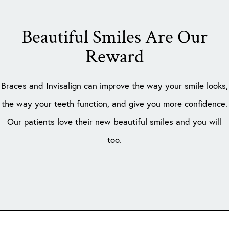
Beautiful Smiles Are Our
Reward
Braces and Invisalign can improve the way your smile looks,
the way your teeth function, and give you more confidence.
Our patients love their new beautiful smiles and you will
too.