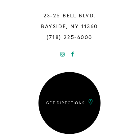
23-25 BELL BLVD.
BAYSIDE, NY 11360
(718) 225-6000
GET DIRECTIONS