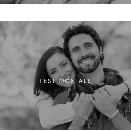
TESTIMONIALS